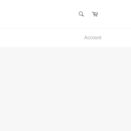
SEARCH
Cart
Search
Account