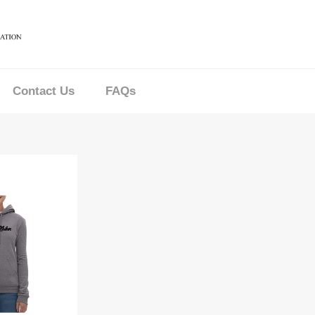
Contact Us
FAQs