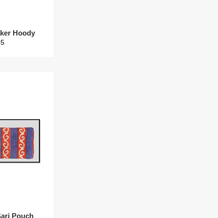
ker Hoody
gular
35
ice
Sari Pouch